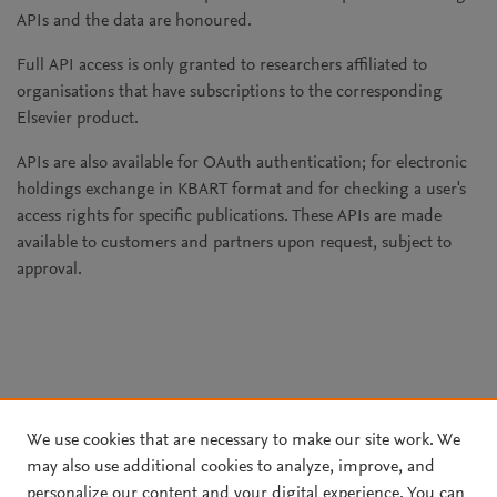
APIs and the data are honoured.
Full API access is only granted to researchers affiliated to
organisations that have subscriptions to the corresponding
Elsevier product.
APIs are also available for OAuth authentication; for electronic
holdings exchange in KBART format and for checking a user's
access rights for specific publications. These APIs are made
available to customers and partners upon request, subject to
approval.
We use cookies that are necessary to make our site work. We
may also use additional cookies to analyze, improve, and
personalize our content and your digital experience. You can