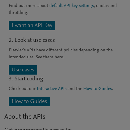
Find out more about
default API key settings
, quotas and
throttling.
I want an API Key
2. Look at use cases
Elsevier's APIs have different policies depending on the
intended use. See them here.
Use cases
3. Start coding
Check out our
Interactive APIs
and the
How to Guides
.
How to Guides
About the APIs