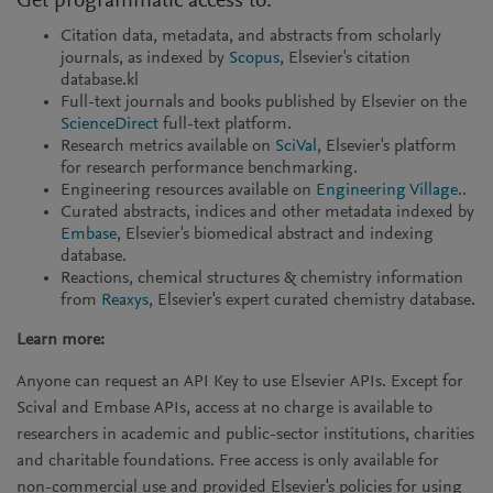
Get programmatic access to:
Citation data, metadata, and abstracts from scholarly
journals, as indexed by
Scopus
, Elsevier's citation
database.kl
Full-text journals and books published by Elsevier on the
ScienceDirect
full-text platform.
Research metrics available on
SciVal
, Elsevier's platform
for research performance benchmarking.
Engineering resources available on
Engineering Village.
.
Curated abstracts, indices and other metadata indexed by
Embase
, Elsevier's biomedical abstract and indexing
database.
Reactions, chemical structures & chemistry information
from
Reaxys
, Elsevier's expert curated chemistry database.
Learn more:
Anyone can request an API Key to use Elsevier APIs. Except for
Scival and Embase APIs, access at no charge is available to
researchers in academic and public-sector institutions, charities
and charitable foundations. Free access is only available for
non-commercial use and provided Elsevier's policies for using