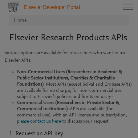
Elsevier Developer Portal
Home
Elsevier Research Products APIs
Various options are available for researchers who want to use
Elsevier APIs:
Non-Commercial Users (Researchers in Academic &
Public Sector Institutions, Charities & Charitable
Foundations)
: Most APIs (except SciVal and Embase APIs)
are available for no charge, for non-commercial use,
subject to Elsevier's policies and limits on usage
Commercial Users (Researchers in Private Sector &
Commercial Institutions)
: APIs are available (for
commercial use), with an API license and subscription,
please contact us here
to discuss your request
1. Request an API Key