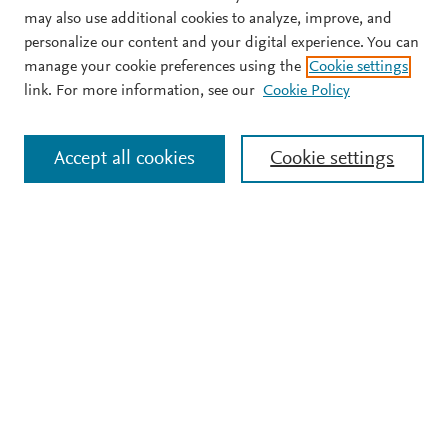
may also use additional cookies to analyze, improve, and
personalize our content and your digital experience. You can
manage your cookie preferences using the
Cookie settings
link. For more information, see our
Cookie Policy
Accept all cookies
Cookie settings
Support
Terms and conditions
Privacy policy
Cookie policy
Copyright ©
2026
Elsevier B.V.
All rights reserved,
including those for text and data mining, AI training, and
similar technologies. Elsevier Developers is a registered
trademark of Elsevier B.V.
We use cookies to help provide and enhance our service and
tailor content.
Cookie settings