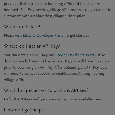
provided that our policies for using APIs and the data are
honored. Full Engineering Village APIs access is only granted to
customers with Engineering Village subscription.
Where do I start?
Please visit
Elsevier Developer Portal
to get started.
Where do I get an API key?
You can obtain an API Key on
Elsevier Developer Portal
. If you
do not already have an Elsevier user ID, you will have to register
prior to obtaining an API Key. After obtaining an API Key, you
will need to contact support to enable access to Engineering
Village APIs.
What do I get access to with my API key?
Default API Key configuration description is available
here
.
How do I get help?