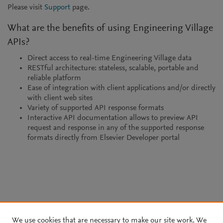
Please visit
Support
page.
What are the benefits of using Engineering Village
APIs?
Direct access to real-time Engineering Village data
RESTful architecture: stateless, scalable, portable and
reliable platform
Ease of integration with client applications and/or directly
with client web sites
Variety of supported API response formats
Interactive API documentation allows to preview API
request and response in any of the supported response
formats directly from Elsevier Developer portal
We use cookies that are necessary to make our site work. We