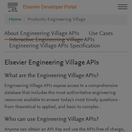
Elsevier Developer Portal
Home
Products: Engineering Village
About Engineering Village APIs
Use Cases
Interactive Engineering Village APIs
Engineering Village APIs Specification
Elsevier Engineering Village APIs
What are the Engineering Village APIs?
Engineering Village APIs expose access to a comprehensive
database that includes the most authoritative engineering
resources available to answer today's most timely questions -
from theoretical to applied, and basic to complex .
Who can use Engineering Village APIs?
Anyone can obtain an API Key and use the APIs free of charge,