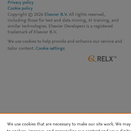
Privacy policy
Cookie policy
Copyright ©
2026
Elsevier B.V.
All rights reserved,
including those for text and data mining, AI training, and
similar technologies. Elsevier Developers is a registered
trademark of Elsevier B.V.
We use cookies to help provide and enhance our service and
tailor content.
Cookie settings
We use cookies that are necessary to make our site work. We may 