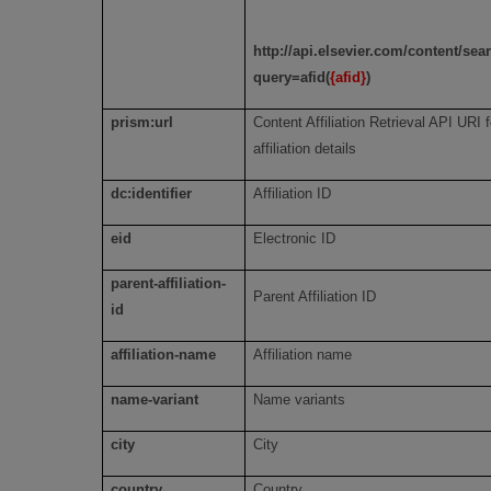
http://api.elsevier.com/content/se
query=afid(
{afid}
)
prism:url
Content Affiliation Retrieval API URI f
affiliation details
dc:identifier
Affiliation ID
eid
Electronic ID
parent-affiliation-
Parent Affiliation ID
id
affiliation-name
Affiliation name
name-variant
Name variants
city
City
country
Country