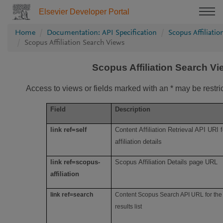
Elsevier Developer Portal
Home
Documentation: API Specification
Scopus Affiliati
Scopus Affiliation Search Views
Scopus Affiliation Search V
Access to views or fields marked with an * may be restri
Field
Description
link ref=self
Content Affiliation Retrieval API URI f
affiliation details
link ref=scopus-
Scopus Affiliation Details page URL
affiliation
link ref=search
Content Scopus Search API URL for the 
results list