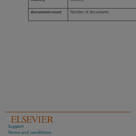
document-count
Number of documents
Support
Terms and conditions