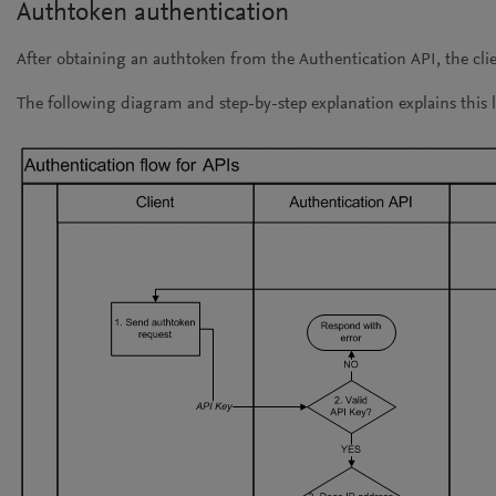
Authtoken authentication
After obtaining an authtoken from the Authentication API, the cli
The following diagram and step-by-step explanation explains this l