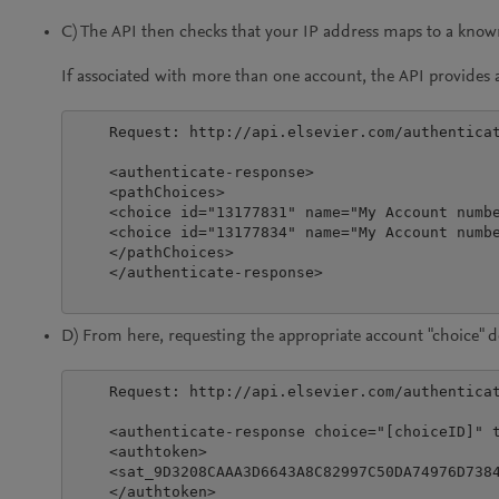
C) The API then checks that your IP address maps to a kno
If associated with more than one account, the API provides ac
    Request: http://api.elsevier.com/authenticat
    <authenticate-response>

    <pathChoices>

    <choice id="13177831" name="My Account numbe
    <choice id="13177834" name="My Account numbe
    </pathChoices>

    </authenticate-response>

D) From here, requesting the appropriate account "choice" de
    Request: http://api.elsevier.com/authenticat
    <authenticate-response choice="[choiceID]" t
    <authtoken>

    <sat_9D3208CAAA3D6643A8C82997C50DA74976D738
    </authtoken>
