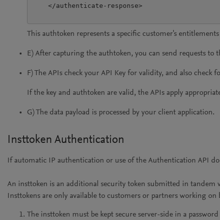
    </authenticate-response>

This authtoken represents a specific customer's entitlements
E) After capturing the authtoken, you can send requests to 
F) The APIs check your API Key for validity, and also check f
If the key and authtoken are valid, the APIs apply appropria
G) The data payload is processed by your client application.
Insttoken Authentication
If automatic IP authentication or use of the Authentication API 
An insttoken is an additional security token submitted in tandem 
Insttokens are only available to customers or partners working on be
The insttoken must be kept secure server-side in a passwor