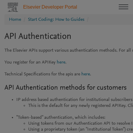
Elsevier Developer Portal
Home
Start Coding: How to Guides
API Authentication
The Elsevier APIs support various authentication methods. For all 
You register for an APIKey
here
.
Technical Specifications for the apis are
here
.
API Authentication methods for customers
IP address based authentication for institutional subscriber
This is the default for any newly registered APIKey. Cli
"Token-based" authentication, which includes:
Using tokens from our Authentication API to resolve IP
Using a proprietary token (an "Institutional Token") c