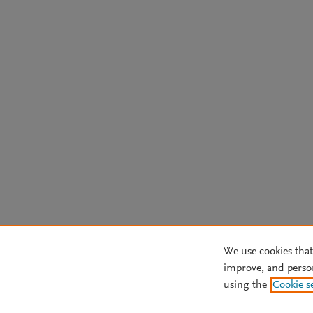
We use cookies that
improve, and perso
using the
Cookie s