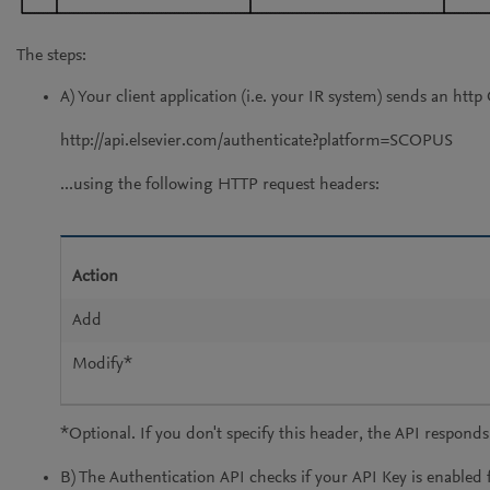
The steps:
A) Your client application (i.e. your IR system) sends an ht
http://api.elsevier.com/authenticate?platform=SCOPUS
...using the following HTTP request headers:
Action
Add
Modify*
*Optional. If you don't specify this header, the API respon
B) The Authentication API checks if your API Key is enabled f