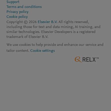
Support
Terms and conditions
Privacy policy
Cookie policy
Copyright ©
2026
Elsevier B.V.
All rights reserved,
including those for text and data mining, AI training, and
similar technologies. Elsevier Developers is a registered
trademark of Elsevier B.V.
We use cookies to help provide and enhance our service and
tailor content.
Cookie settings