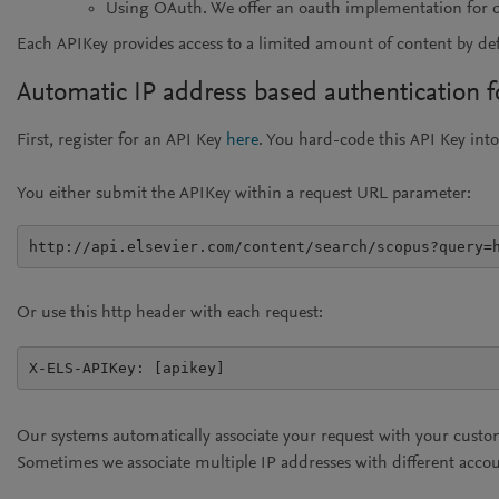
Using OAuth. We offer an oauth implementation for deve
Each APIKey provides access to a limited amount of content by d
Automatic IP address based authentication fo
First, register for an API Key
here
. You hard-code this API Key into
You either submit the APIKey within a request URL parameter:
http://api.elsevier.com/content/search/scopus?query=
Or use this http header with each request:
X-ELS-APIKey: [apikey]
Our systems automatically associate your request with your custo
Sometimes we associate multiple IP addresses with different acco