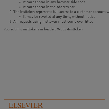
It can't appear in any browser side code
It can't appear in the address bar
The insttoken represents full access to a customer account 
It may be revoked at any time, without notice
All requests using insttoken must come over https
You submit insttokens in header: X-ELS-Insttoken