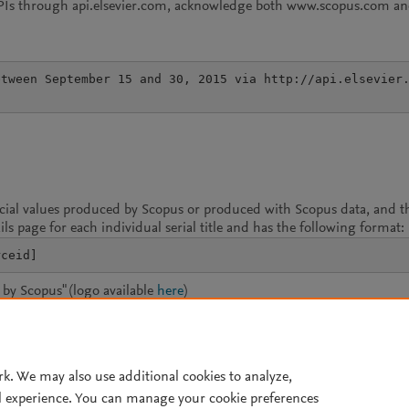
APIs through api.elsevier.com, acknowledge both www.scopus.com and
tween September 15 and 30, 2015 via http://api.elsevier.
icial values produced by Scopus or produced with Scopus data, and th
ils page for each individual serial title and has the following format:
rceid]
by Scopus" (logo available
here
)
mark (available
here
)
rk. We may also use additional cookies to analyze,
l experience. You can manage your cookie preferences