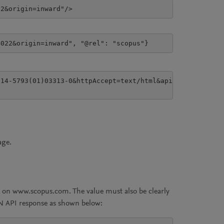
22&origin=inward"/>
4022&origin=inward", "@rel": "scopus"}
14-5793(01)03313-0&httpAccept=text/html&apiKey=7f59af901
age.
ts on www.scopus.com. The value must also be clearly
ON API response as shown below: