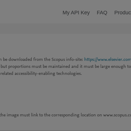
My API Key
FAQ
Produc
an be downloaded from the Scopus info-site:
https://www.elsevier.com
, but proportions must be maintained and it must be large enough to 
d related accessibility-enabling technologies.
, the image must link to the corresponding location on www.scopus.co