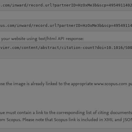
s.com/inward/record.url?partnerID=HzOxMe3b&scp=495491140
pus.com/inward/record.url?partnerID=HzOxMe3b&scp=4954911
your website using text/html API response:
vier.com/content/abstract/citation-count?doi=10.1016/S00
onse the image is already linked to the appropriate www.scopus.com p
lue must contain a link to the corresponding list of citing documen
rom Scopus. Please note that Scopus link is included in XML and JS