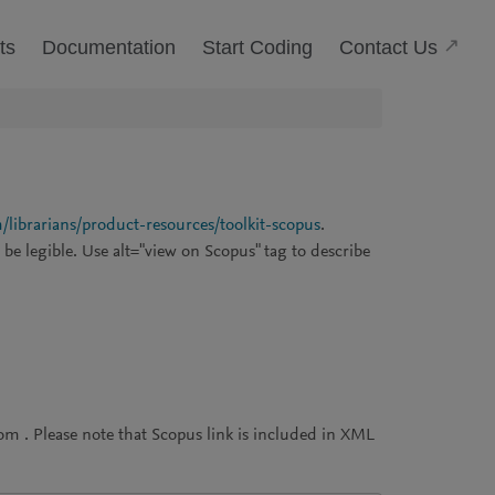
(Open
Contact Us
ts
Documentation
Start Coding
/librarians/product-resources/toolkit-scopus
.
be legible. Use alt="view on Scopus" tag to describe
m . Please note that Scopus link is included in XML