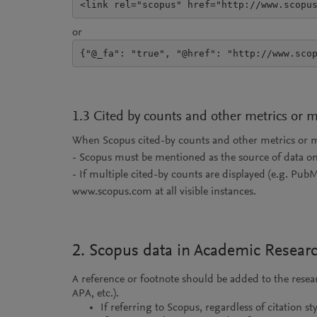
<link rel="scopus" href="http://www.scopu
or
{"@_fa": "true", "@href": "http://www.sco
1.3 Cited by counts and other metrics or 
When Scopus cited-by counts and other metrics or met
- Scopus must be mentioned as the source of data o
- If multiple cited-by counts are displayed (e.g. Pub
www.scopus.com at all visible instances.
2. Scopus data in Academic Resear
A reference or footnote should be added to the rese
APA, etc.).
If referring to Scopus, regardless of citation s