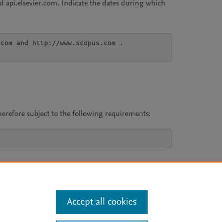
 api.elsevier.com. Indicate the dates during which
com and http://www.scopus.com .

erefore subject to the following requirements:
Accept all cookies