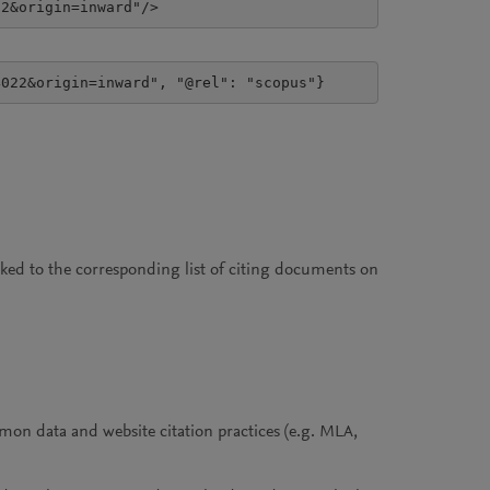
22&origin=inward"/>
4022&origin=inward", "@rel": "scopus"}
inked to the corresponding list of citing documents on
on data and website citation practices (e.g. MLA,