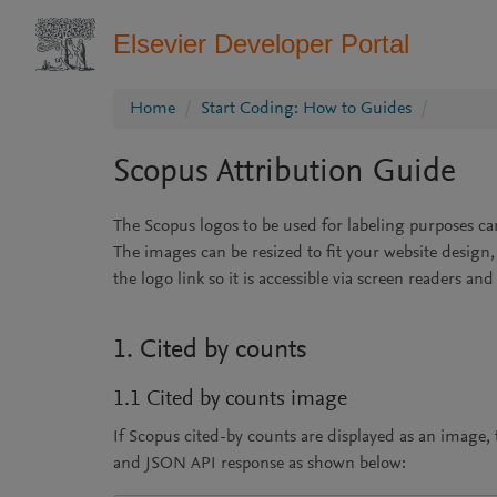
Elsevier Developer Portal
Home
Start Coding: How to Guides
Scopus Attribution Guide
The Scopus logos to be used for labeling purposes c
The images can be resized to fit your website design
the logo link so it is accessible via screen readers an
1. Cited by counts
1.1 Cited by counts image
If Scopus cited-by counts are displayed as an image
and JSON API response as shown below: