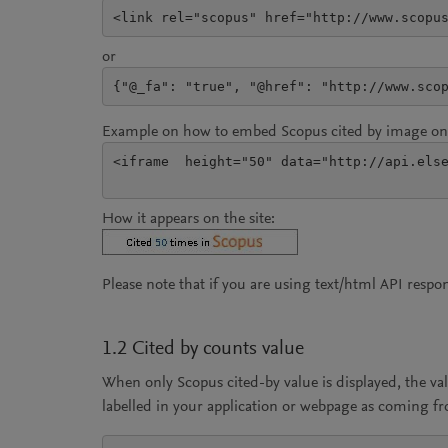
<link rel="scopus" href="http://www.scopu
or
{"@_fa": "true", "@href": "http://www.sco
Example on how to embed Scopus cited by image on 
<iframe  height="50" data="http://api.else
How it appears on the site:
Please note that if you are using text/html API resp
1.2 Cited by counts value
When only Scopus cited-by value is displayed, the va
labelled in your application or webpage as coming f