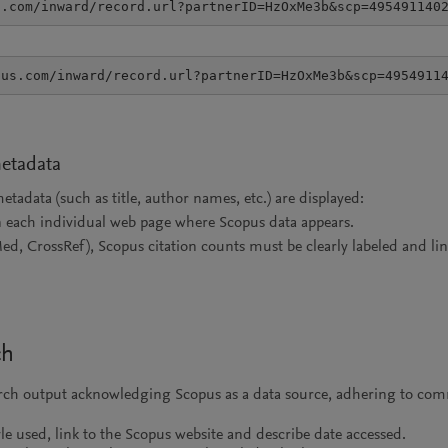
s.com/inward/record.url?partnerID=HzOxMe3b&scp=495491140
pus.com/inward/record.url?partnerID=HzOxMe3b&scp=4954911
metadata
adata (such as title, author names, etc.) are displayed:
n each individual web page where Scopus data appears.
Med, CrossRef), Scopus citation counts must be clearly labeled and l
ch
arch output acknowledging Scopus as a data source, adhering to comm
tyle used, link to the Scopus website and describe date accessed.