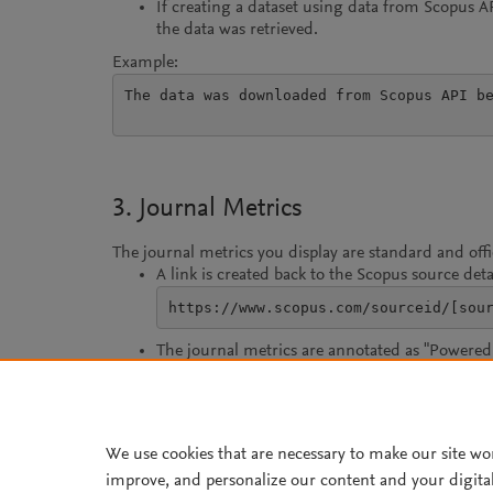
If creating a dataset using data from Scopus 
the data was retrieved.
Example:
The data was downloaded from Scopus API be
3. Journal Metrics
The journal metrics you display are standard and off
A link is created back to the Scopus source deta
https://www.scopus.com/sourceid/[sou
The journal metrics are annotated as "Powered 
For CiteScore, use the CiteScore metrics word
We use cookies that are necessary to make our site wo
improve, and personalize our content and your digita