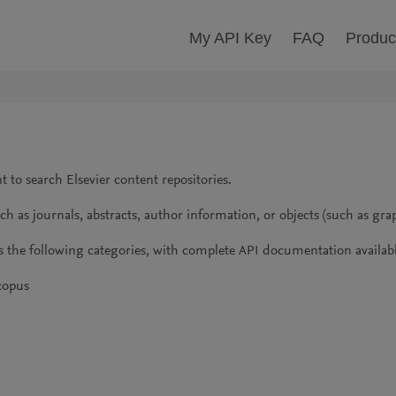
My API Key
FAQ
Produc
 to search Elsevier content repositories.
 as journals, abstracts, author information, or objects (such as grap
s the following categories, with complete API documentation availabl
Scopus