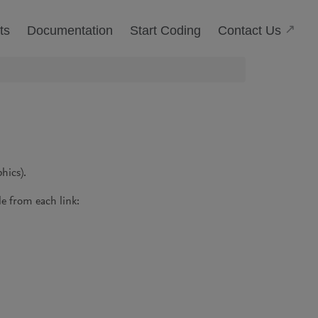
(Open
Contact Us
ts
Documentation
Start Coding
hics).
e from each link: