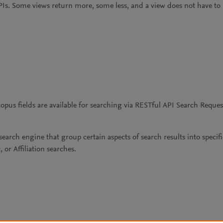
PIs. Some views return more, some less, and a view does not have to be
us fields are available for searching via RESTful API Search Reques
search engine that group certain aspects of search results into speci
or Affiliation searches.