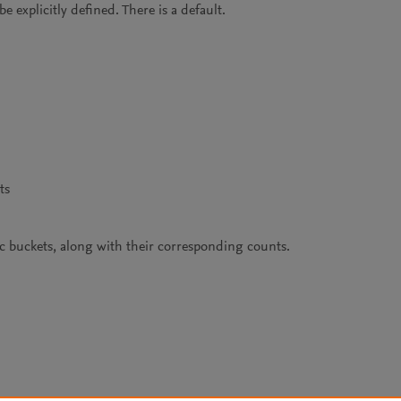
 explicitly defined. There is a default.
ts
fic buckets, along with their corresponding counts.