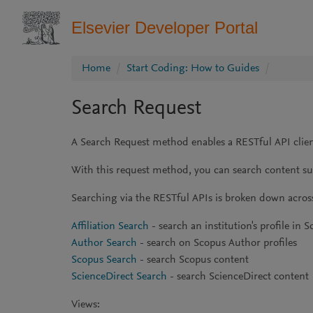
Elsevier Developer Portal
Home
Start Coding: How to Guides
Search Request
A Search Request method enables a RESTful API client
With this request method, you can search content such
Searching via the RESTful APIs is broken down acros
Affiliation Search
- search an institution's profile in 
Author Search
- search on Scopus Author profiles
Scopus Search
- search Scopus content
ScienceDirect Search
- search ScienceDirect content
Views: