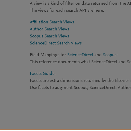
A view is a kind of filter on data returned from the A
The views for each search API are here:
Affiliation Search Views
Author Search Views
Scopus Search Views
ScienceDirect Search Views
Field Mappings for
ScienceDirect
and
Scopus
:
This reference documents what ScienceDirect and Scop
Facets Guide:
Facets are extra dimensions returned by the Elsevier 
Use facets to augment Scopus, ScienceDirect, Author, 